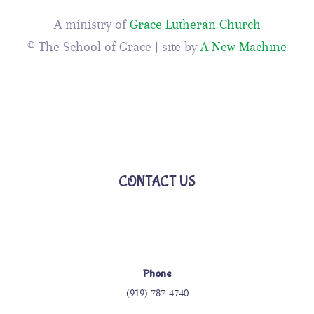
A ministry of
Grace Lutheran Church
© The School of Grace | site by
A New Machine
CONTACT US
Phone
(919) 787-4740