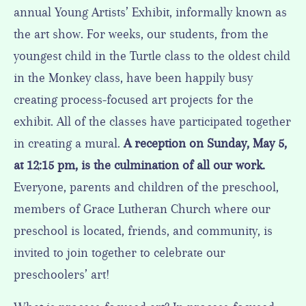
annual Young Artists’ Exhibit, informally known as
the art show. For weeks, our students, from the
youngest child in the Turtle class to the oldest child
in the Monkey class, have been happily busy
creating process-focused art projects for the
exhibit. All of the classes have participated together
in creating a mural.
A reception on Sunday, May 5,
at 12:15 pm, is the culmination of all our work.
Everyone, parents and children of the preschool,
members of Grace Lutheran Church where our
preschool is located, friends, and community, is
invited to join together to celebrate our
preschoolers’ art!