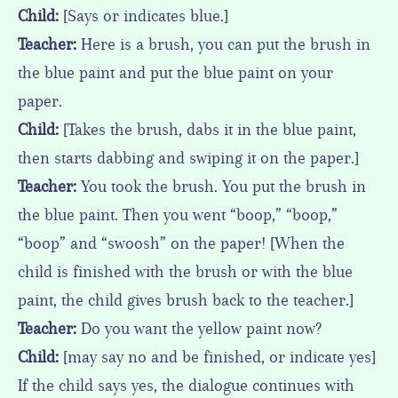
Child:
[Says or indicates blue.]
Teacher:
Here is a brush, you can put the brush in
the blue paint and put the blue paint on your
paper.
Child:
[Takes the brush, dabs it in the blue paint,
then starts dabbing and swiping it on the paper.]
Teacher:
You took the brush. You put the brush in
the blue paint. Then you went “boop,” “boop,”
“boop” and “swoosh” on the paper! [When the
child is finished with the brush or with the blue
paint, the child gives brush back to the teacher.]
Teacher:
Do you want the yellow paint now?
Child:
[may say no and be finished, or indicate yes]
If the child says yes, the dialogue continues with