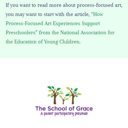
If you want to read more about process-focused art,
you may want to start with the article,
“How
Process-Focused Art Experiences Support
Preschoolers” from the National Association for
the Education of Young Children
.