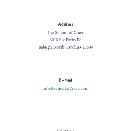
Address
The School of Grace
5010 Six Forks Rd
Raleigh, North Carolina 27609
E-mail
info@schoolofgrace.com