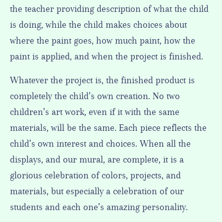
the teacher providing description of what the child
is doing, while the child makes choices about
where the paint goes, how much paint, how the
paint is applied, and when the project is finished.
Whatever the project is, the finished product is
completely the child’s own creation. No two
children’s art work, even if it with the same
materials, will be the same. Each piece reflects the
child’s own interest and choices. When all the
displays, and our mural, are complete, it is a
glorious celebration of colors, projects, and
materials, but especially a celebration of our
students and each one’s amazing personality.