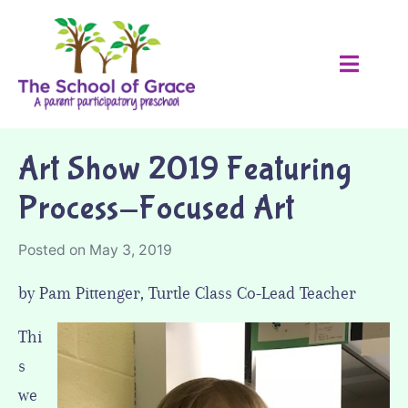
Art Show 2019 Featuring
Process-Focused Art
Posted on
May 3, 2019
by Pam Pittenger, Turtle Class Co-Lead Teacher
Thi
s
we