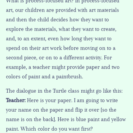
What is process-focused art? In process-focused
art, our children are provided with art materials
and then the child decides how they want to
explore the materials, what they want to create,
and, to an extent, even how long they want to
spend on their art work before moving on to a
second piece, or on to a different activity. For
example, a teacher might provide paper and two
colors of paint and a paintbrush.
The dialogue in the Turtle class might go like this:
Teacher:
Here is your paper. I am going to write
your name on the paper and flip it over [so the
name is on the back]. Here is blue paint and yellow
paint. Which color do you want first?