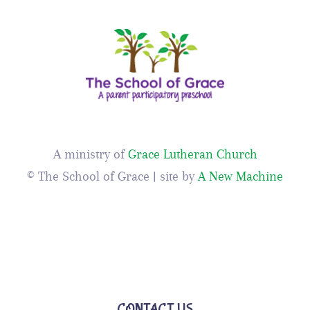
A ministry of
Grace Lutheran Church
© The School of Grace | site by
A New Machine
CONTACT US