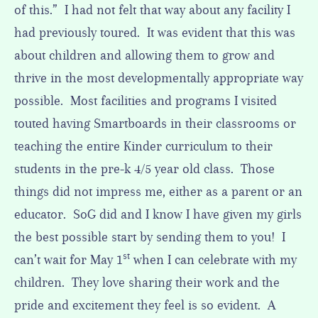
of this.” I had not felt that way about any facility I
had previously toured. It was evident that this was
about children and allowing them to grow and
thrive in the most developmentally appropriate way
possible. Most facilities and programs I visited
touted having Smartboards in their classrooms or
teaching the entire Kinder curriculum to their
students in the pre-k 4/5 year old class. Those
things did not impress me, either as a parent or an
educator. SoG did and I know I have given my girls
the best possible start by sending them to you! I
st
can’t wait for May 1
when I can celebrate with my
children. They love sharing their work and the
pride and excitement they feel is so evident. A