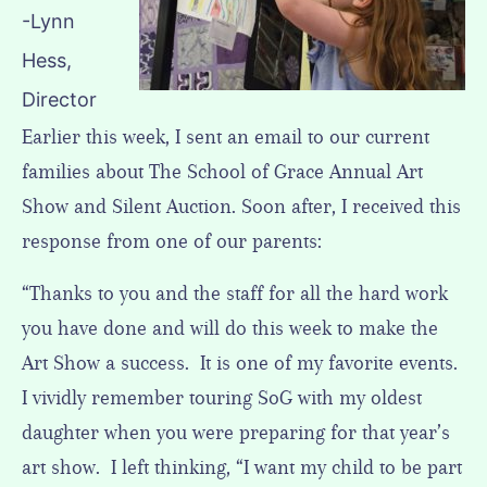
-Lynn
Hess,
Director
Earlier this week, I sent an email to our current
families about The School of Grace Annual Art
Show and Silent Auction. Soon after, I received this
response from one of our parents:
“Thanks to you and the staff for all the hard work
you have done and will do this week to make the
Art Show a success. It is one of my favorite events.
I vividly remember touring SoG with my oldest
daughter when you were preparing for that year’s
art show. I left thinking, “I want my child to be part