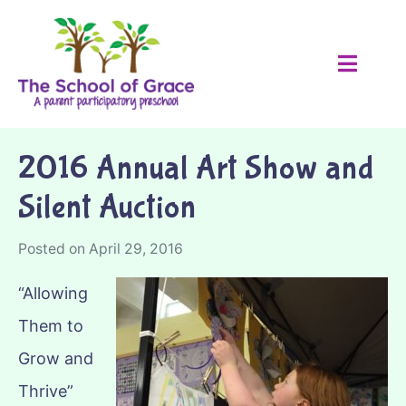
2016 Annual Art Show and
Silent Auction
Posted on
April 29, 2016
“Allowing
Them to
Grow and
Thrive”