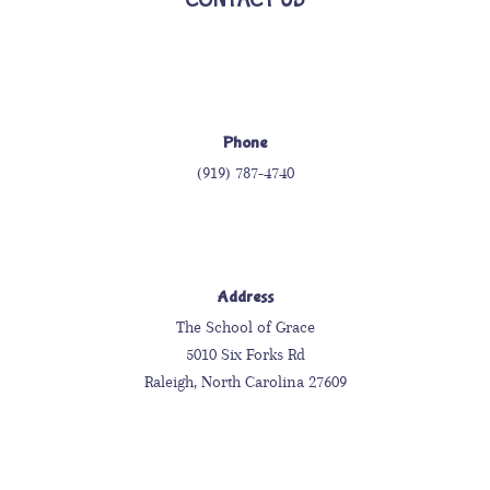
Phone
(919) 787-4740
Address
The School of Grace
5010 Six Forks Rd
Raleigh, North Carolina 27609