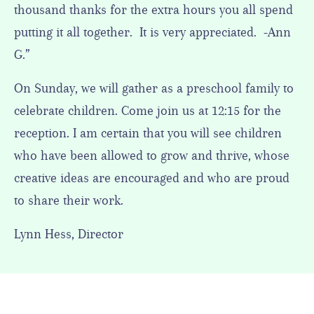
thousand thanks for the extra hours you all spend
putting it all together. It is very appreciated. -Ann
G.”
On Sunday, we will gather as a preschool family to
celebrate children. Come join us at 12:15 for the
reception. I am certain that you will see children
who have been allowed to grow and thrive, whose
creative ideas are encouraged and who are proud
to share their work.
Lynn Hess, Director