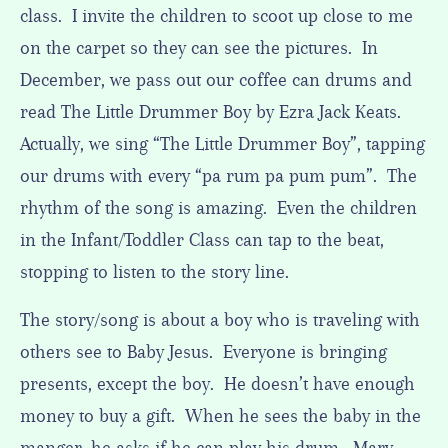
class. I invite the children to scoot up close to me
on the carpet so they can see the pictures. In
December, we pass out our coffee can drums and
read The Little Drummer Boy by Ezra Jack Keats.
Actually, we sing “The Little Drummer Boy”, tapping
our drums with every “pa rum pa pum pum”. The
rhythm of the song is amazing. Even the children
in the Infant/Toddler Class can tap to the beat,
stopping to listen to the story line.
The story/song is about a boy who is traveling with
others see to Baby Jesus. Everyone is bringing
presents, except the boy. He doesn’t have enough
money to buy a gift. When he sees the baby in the