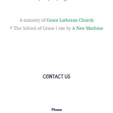
A ministry of
Grace Lutheran Church
© The School of Grace | site by
A New Machine
CONTACT US
Phone