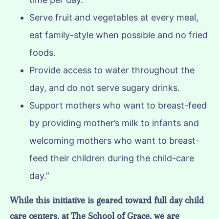
Serve fruit and vegetables at every meal,
eat family-style when possible and no fried
foods.
Provide access to water throughout the
day, and do not serve sugary drinks.
Support mothers who want to breast-feed
by providing mother’s milk to infants and
welcoming mothers who want to breast-
feed their children during the child-care
day.”
While this initiative is geared toward full day child
care centers, at The School of Grace, we are