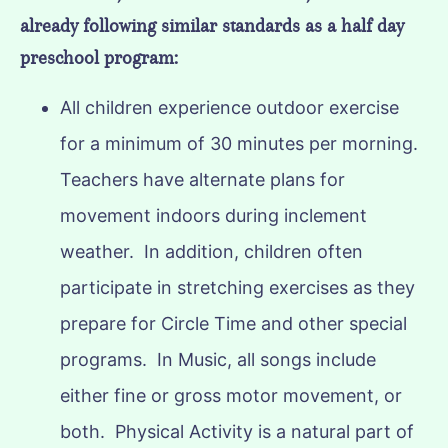
already following similar standards as a half day
preschool program:
All children experience outdoor exercise
for a minimum of 30 minutes per morning.
Teachers have alternate plans for
movement indoors during inclement
weather. In addition, children often
participate in stretching exercises as they
prepare for Circle Time and other special
programs. In Music, all songs include
either fine or gross motor movement, or
both. Physical Activity is a natural part of