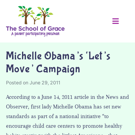
Michelle Obama’s ‘Let’s
Move’ Campaign
Posted on
June 29, 2011
According to a June 14, 2011 article in the News and
Observer, first lady Michelle Obama has set new
standards as part of a national initiative “to
encourage child care centers to promote healthy