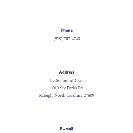
Phone
(919) 787-4740
Address
The School of Grace
5010 Six Forks Rd
Raleigh, North Carolina 27609
E-mail