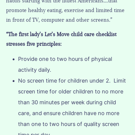
habits starting with the littlest Americans….that
promote healthy eating, exercise and limited time
in front of TV, computer and other screens.”
“The first lady’s Let’s Move child care checklist
stresses five principles:
Provide one to two hours of physical
activity daily.
No screen time for children under 2. Limit
screen time for older children to no more
than 30 minutes per week during child
care, and ensure children have no more
than one to two hours of quality screen
time per day.