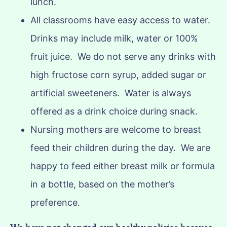
lunch.
All classrooms have easy access to water.
Drinks may include milk, water or 100%
fruit juice. We do not serve any drinks with
high fructose corn syrup, added sugar or
artificial sweeteners. Water is always
offered as a drink choice during snack.
Nursing mothers are welcome to breast
feed their children during the day. We are
happy to feed either breast milk or formula
in a bottle, based on the mother’s
preference.