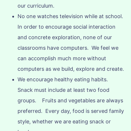
our curriculum.
No one watches television while at school.
In order to encourage social interaction
and concrete exploration, none of our
classrooms have computers. We feel we
can accomplish much more without
computers as we build, explore and create.
We encourage healthy eating habits.
Snack must include at least two food
groups. Fruits and vegetables are always
preferred. Every day, food is served family
style, whether we are eating snack or