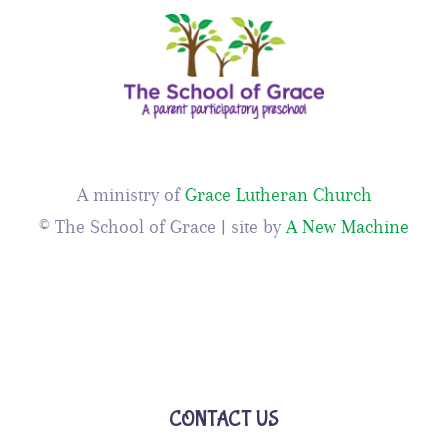
A ministry of
Grace Lutheran Church
© The School of Grace | site by
A New Machine
CONTACT US