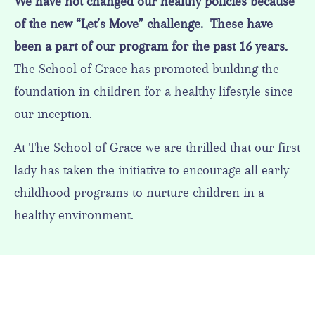
We have not changed our healthy policies because
of the new “Let’s Move” challenge. These have
been a part of our program for the past 16 years.
The School of Grace has promoted building the
foundation in children for a healthy lifestyle since
our inception.
At The School of Grace we are thrilled that our first
lady has taken the initiative to encourage all early
childhood programs to nurture children in a
healthy environment.